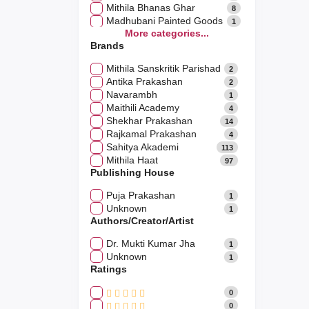
Mithila Bhanas Ghar
8
Madhubani Painted Goods
1
More categories...
Mithila Pakwan
9
Brands
Mithila Paridhan
0
Mithila Cluster Products
2
Mithila Sanskritik Parishad
2
Mithila Wooden Crafts
5
Antika Prakashan
2
Navarambh
1
Maithili Academy
4
Shekhar Prakashan
14
Rajkamal Prakashan
4
Sahitya Akademi
113
Mithila Haat
97
Publishing House
Puja Prakashan
1
Unknown
1
Authors/Creator/Artist
Dr. Mukti Kumar Jha
1
Unknown
1
Ratings
0
0