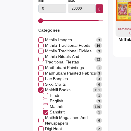
Min
Max
-
Categories
Mithila Images
3
Mithila Traditional Foods
16
Mithila Traditional Pickles
3
Mithila Rituals And
32
Traditional Fiestas
Madhubani Paintings
1
Madhubani Painted Fabrics
3
Lac Bangles
3
Sikki Crafts
0
Maithili Books
151
Hindi
1
English
3
Maithili
146
Sanskrit
1
Maithili Magazines And
0
Newspapers
Digi Haat
2