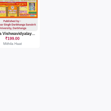
Mithila Vishwavidyalaya Panchang
₹199.00
Mithila Haat