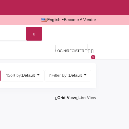
English
Become A Vendor
LOGIN/REGISTER
0
Sort by:
Default
Filter By :
Default
Grid View
List View