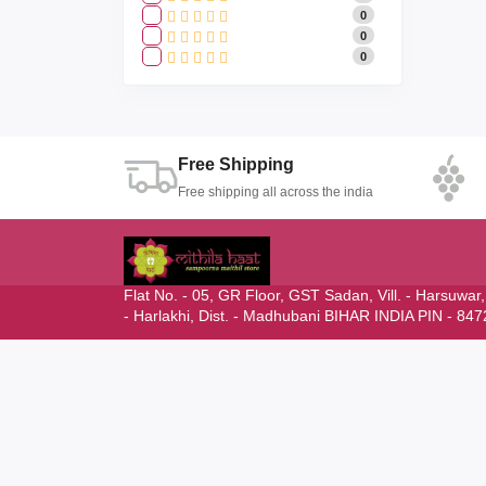
0
0
0
Free Shipping
Free shipping all across the india
Flat No. - 05, GR Floor, GST Sadan, Vill. - Harsuwar
- Harlakhi, Dist. - Madhubani BIHAR INDIA PIN - 84
mithilahaat24365@gmail.com
NEWSLETTER