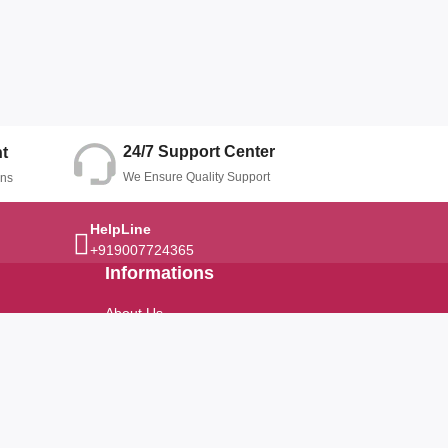
24/7 Support Center
t
We Ensure Quality Support
ons
HelpLine
+919007724365
Informations
About Us
Terms And Conditions
Privacy Policy
Refund Policy
Return Policy
Cancellation Policy