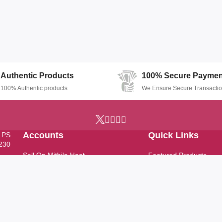
Authentic Products
100% Secure Paymen
100% Authentic products
We Ensure Secure Transacti
Accounts
Quick Links
, PS
7230
Sell On Mithila Haat
Featured Products
Profile
Top Stores
Track Order
Latest Products
Help & Support
FAQ
Support Ticket
News & Updates