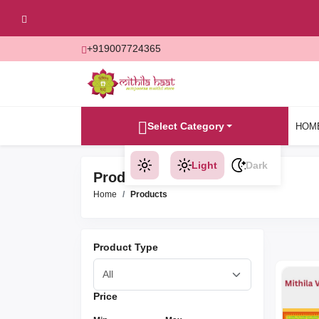
+919007724365
Select Category
HOM
Light
Dark
Products
Home
Products
Product Type
Price