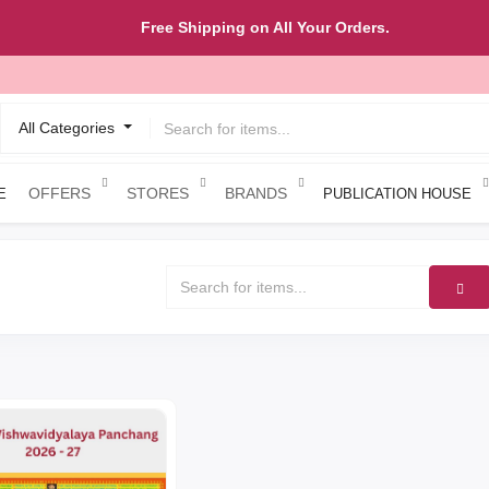
Free Shipping on All Your Orders.
All Categories
OFFERS
STORES
BRANDS
E
PUBLICATION HOUSE