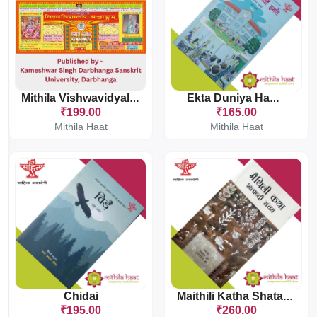
Mithila Vishwavidyalaya Panchang
Ekta Duniya Hamaro
₹199.00
₹165.00
Mithila Haat
Mithila Haat
Chidai
Maithili Katha Shatabdi Sanchaya
₹195.00
₹260.00