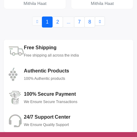
Mithila Haat
Mithila Haat
1
2
...
7
8
Free Shipping
Free shipping all across the india
Authentic Products
100% Authentic products
100% Secure Payment
We Ensure Secure Transactions
24/7 Support Center
We Ensure Quality Support