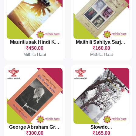
Mauritiusak Hindi Katha
Maithili Sahitya Sarjak Pratishthapak
₹450.00
₹160.00
Mithila Haat
Mithila Haat
George Abraham Grierson Krit Maithili Rachna Sanchayan
Slowdown
₹300.00
₹165.00