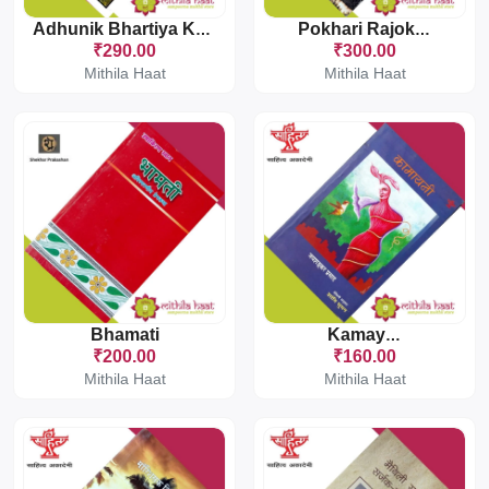
Adhunik Bhartiya Kavita Sanchayan Punjabi
Pokhari Rajokhari
₹290.00
₹300.00
Mithila Haat
Mithila Haat
Bhamati
Kamayani
₹200.00
₹160.00
Mithila Haat
Mithila Haat