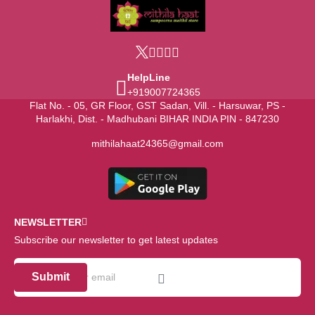
HelpLine
+919007724365
Flat No. - 05, GR Floor, GST Sadan, Vill. - Harsuwar, PS -
Harlakhi, Dist. - Madhubani BIHAR INDIA PIN - 847230
mithilahaat24365@gmail.com
NEWSLETTER
Subscribe our newsletter to get latest updates
Submit