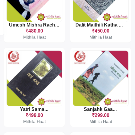
Umesh Mishra Rachna Sanchayan
Dalit Maithili Katha Sanchayan
₹480.00
₹450.00
Mithila Haat
Mithila Haat
Yatri Samagra
Sanjahk Gaachh
₹499.00
₹299.00
Mithila Haat
Mithila Haat