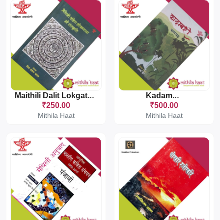
Maithili Dalit Lokgatha O Sanskriti
Kadambari
₹250.00
₹500.00
Mithila Haat
Mithila Haat