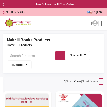
Free Shipping on All Your Orders.
+919007724365
English
Maithili Books Products
Home
Products
Default
Default
Grid View
List View