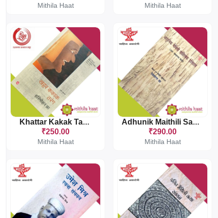
Mithila Haat
Mithila Haat
Khattar Kakak Tarang
Adhunik Maithili Sahityak Itihas
₹250.00
₹290.00
Mithila Haat
Mithila Haat