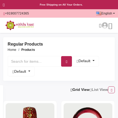
Free Shipping on All Your Orders.
+919007724365
English
Regular Products
Home
Products
Default
Default
Grid View
List View