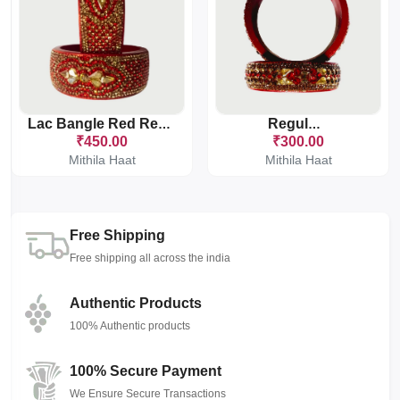
Lac Bangle Red Regular
Regular 1
₹450.00
₹300.00
Mithila Haat
Mithila Haat
Free Shipping
Free shipping all across the india
Authentic Products
100% Authentic products
100% Secure Payment
We Ensure Secure Transactions