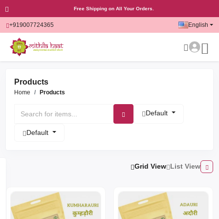
Free Shipping on All Your Orders.
+919007724365
English
Products
Home
Products
Default
Default
Grid View
List View