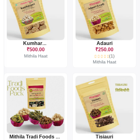
Adauri
Kumharauri
₹500.00
₹250.00
Mithila Haat
(1)
Mithila Haat
Tisiauri
Mithila Tradi Foods Pack