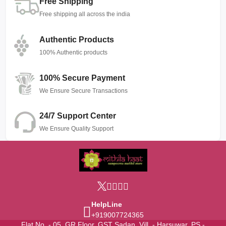
Free Shipping
Free shipping all across the india
Authentic Products
100% Authentic products
100% Secure Payment
We Ensure Secure Transactions
24/7 Support Center
We Ensure Quality Support
HelpLine
+919007724365
Flat No. - 05, GR Floor, GST Sadan, Vill. - Harsuwar, PS -