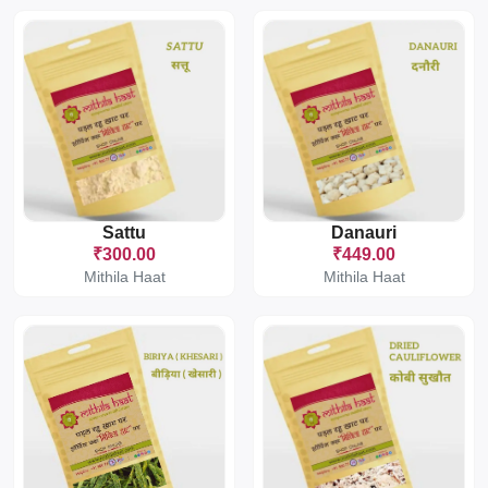
Sattu
Danauri
₹300.00
₹449.00
Mithila Haat
Mithila Haat