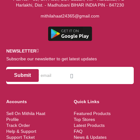
Harlakhi, Dist. - Madhubani BIHAR INDIA PIN - 847230
mithilahaat24365@gmail.com
NEWSLETTER
Subscribe our newsletter to get latest updates
Submit
Accounts
Quick Links
Sell On Mithila Haat
Featured Products
Profile
Top Stores
Track Order
Latest Products
Help & Support
FAQ
Support Ticket
News & Updates