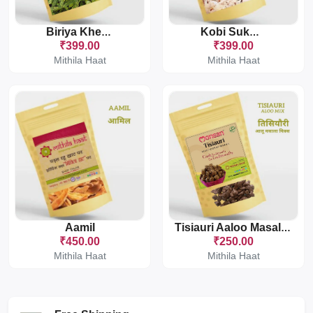
Biriya Khesari
Kobi Sukhaut
₹399.00
₹399.00
Mithila Haat
Mithila Haat
Aamil
Tisiauri Aaloo Masala Mix
₹450.00
₹250.00
Mithila Haat
Mithila Haat