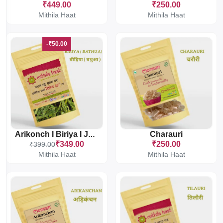
₹449.00
₹250.00
Mithila Haat
Mithila Haat
-₹50.00
Charauri
Arikonch I Biriya I Jhuri Bathua
₹349.00
₹250.00
₹399.00
Mithila Haat
Mithila Haat