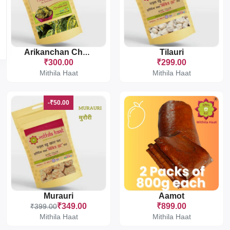
Tilauri
Arikanchan Chakka
₹300.00
₹299.00
Mithila Haat
Mithila Haat
-₹50.00
Murauri
Aamot
₹349.00
₹899.00
₹399.00
Mithila Haat
Mithila Haat