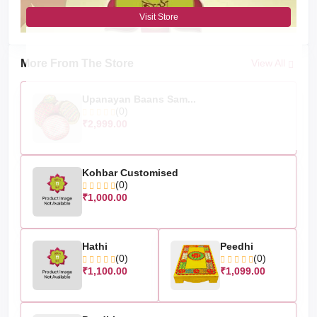
Visit Store
More From The Store
View All
Upanayan Baans Sam...
(0)
₹2,999.00
Kohbar Customised
(0)
₹1,000.00
Hathi
Peedhi
(0)
(0)
₹1,100.00
₹1,099.00