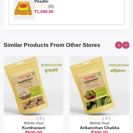
Peedhi
(0)
₹1,099.00
Similar Products From Other Stores
( 0 )
( 0 )
Mithila Haat
Mithila Haat
Kumharauri
Arikanchan Chakka
₹500.00
₹300.00