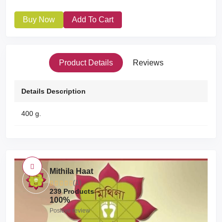
Buy Now
Add To Cart
Product Details
Reviews
Details Description
400 g.
Mithila Haat
(1)
239 Products
100%
Positive review