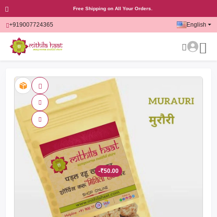
Free Shipping on All Your Orders.
+919007724365
English
-₹50.00