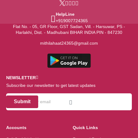
HelpLine
+919007724365
Flat No. - 05, GR Floor, GST Sadan, Vill. - Harsuwar, PS -
Harlakhi, Dist. - Madhubani BIHAR INDIA PIN - 847230
mithilahaat24365@gmail.com
NEWSLETTER
Subscribe our newsletter to get latest updates
Submit
Accounts
Quick Links