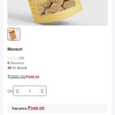
Murauri
(0)
0
Reviews
36
In Stock
₹399.00
₹349.00
Qty
₹349.00
Total price: