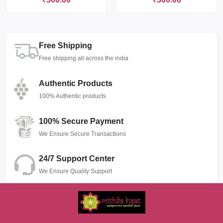
Free Shipping
Free shipping all across the india
Authentic Products
100% Authentic products
100% Secure Payment
We Ensure Secure Transactions
24/7 Support Center
We Ensure Quality Support