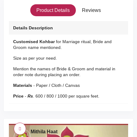
Product Details
Reviews
Details Description
Customised Kohbar
for Marriage ritual, Bride and
Groom name mentioned.
Size as per your need.
Mention the names of Bride & Groom and material in
order note during placing an order.
Materials
- Paper / Cloth / Canvas
Price
-
Rs
.
600 / 800 / 1000 per square feet.
Mithila Haat