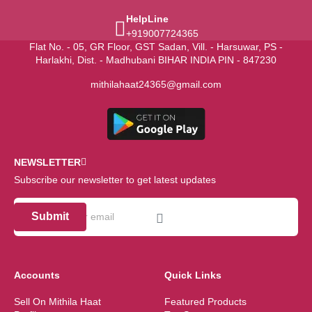
HelpLine
+919007724365
Flat No. - 05, GR Floor, GST Sadan, Vill. - Harsuwar, PS -
Harlakhi, Dist. - Madhubani BIHAR INDIA PIN - 847230
mithilahaat24365@gmail.com
NEWSLETTER
Subscribe our newsletter to get latest updates
Submit
Accounts
Quick Links
Sell On Mithila Haat
Featured Products