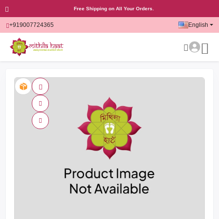
Free Shipping on All Your Orders.
+919007724365
English