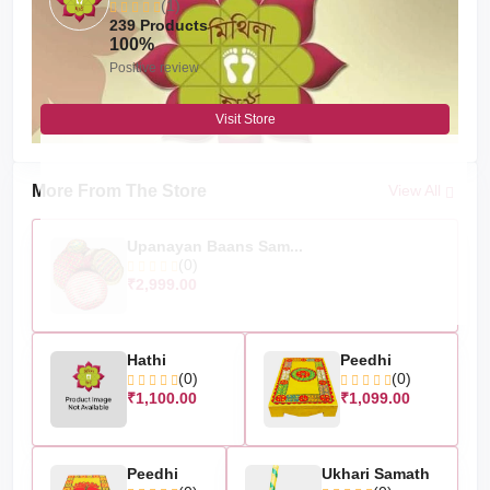
(1)
239 Products
100%
Positive review
Visit Store
More From The Store
View All
Upanayan Baans Sam...
(0)
₹2,999.00
Hathi
Peedhi
(0)
(0)
₹1,100.00
₹1,099.00
Peedhi
Ukhari Samath