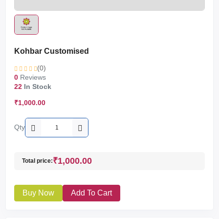
Kohbar Customised
(0)
0
Reviews
22
In Stock
₹1,000.00
Qty
₹1,000.00
Total price:
Buy Now
Add To Cart