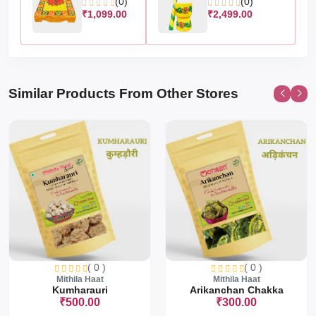
(0)
(0)
₹1,099.00
₹2,499.00
Similar Products From Other Stores
( 0 )
( 0 )
Mithila Haat
Mithila Haat
Kumharauri
Arikanchan Chakka
₹500.00
₹300.00