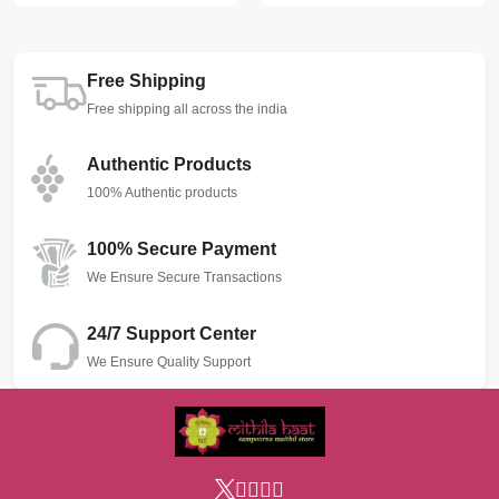
Free Shipping
Free shipping all across the india
Authentic Products
100% Authentic products
100% Secure Payment
We Ensure Secure Transactions
24/7 Support Center
We Ensure Quality Support