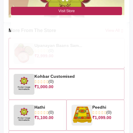
Visit Store
More From The Store
View All
Upanayan Baans Sam...
(0)
₹2,999.00
Kohbar Customised
(0)
₹1,000.00
Hathi
Peedhi
(0)
(0)
₹1,100.00
₹1,099.00