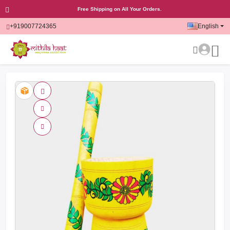
Free Shipping on All Your Orders.
+919007724365
English