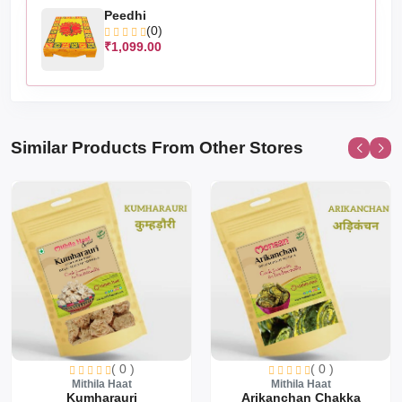
Peedhi
(0)
₹1,099.00
Similar Products From Other Stores
( 0 )
( 0 )
Mithila Haat
Mithila Haat
Kumharauri
Arikanchan Chakka