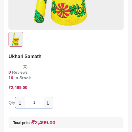
Ukhari Samath
(0)
0
Reviews
10
In Stock
₹2,499.00
Qty
₹2,499.00
Total price: