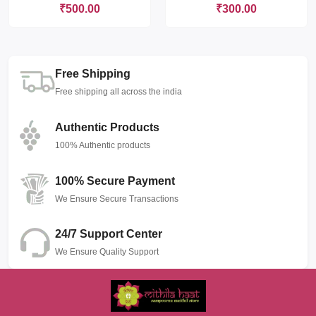
₹500.00
₹300.00
Free Shipping
Free shipping all across the india
Authentic Products
100% Authentic products
100% Secure Payment
We Ensure Secure Transactions
24/7 Support Center
We Ensure Quality Support