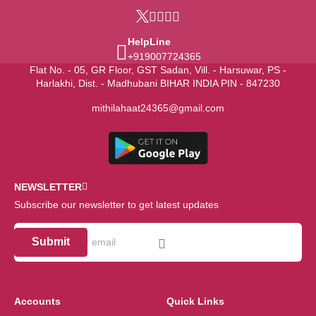
HelpLine
+919007724365
Flat No. - 05, GR Floor, GST Sadan, Vill. - Harsuwar, PS -
Harlakhi, Dist. - Madhubani BIHAR INDIA PIN - 847230
mithilahaat24365@gmail.com
NEWSLETTER
Subscribe our newsletter to get latest updates
Submit
Accounts
Quick Links