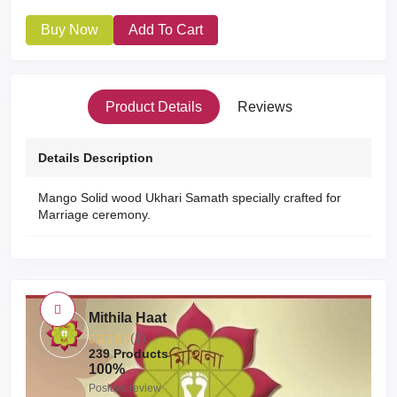
Buy Now
Add To Cart
Product Details
Reviews
Details Description
Mango Solid wood Ukhari Samath specially crafted for
Marriage ceremony.
Mithila Haat
(1)
239 Products
100%
Positive review