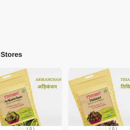
 Stores
( 0 )
( 0 )