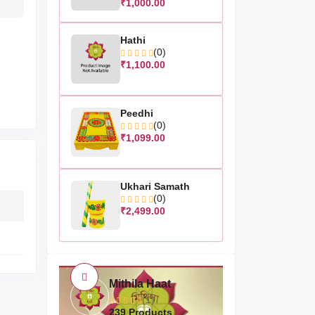
₹1,000.00
Hathi
(0)
₹1,100.00
Peedhi
(0)
₹1,099.00
Ukhari Samath
(0)
₹2,499.00
Mithila Haat
(1)
239 Products