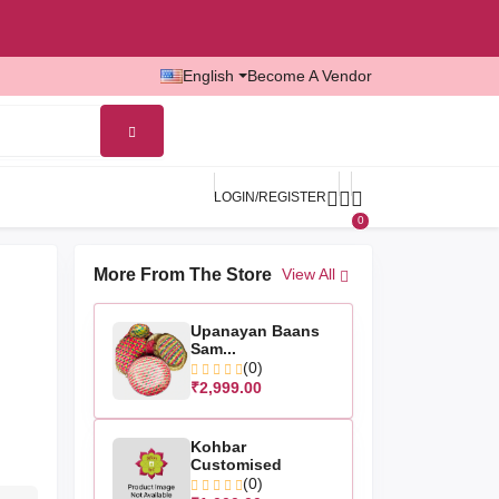
English
Become A Vendor
LOGIN/REGISTER
0
More From The Store
View All
Upanayan Baans
Sam...
(0)
₹2,999.00
Kohbar
Customised
(0)