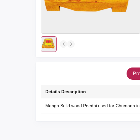
Pro
Details Description
Mango Solid wood Peedhi used for Chumaon in 