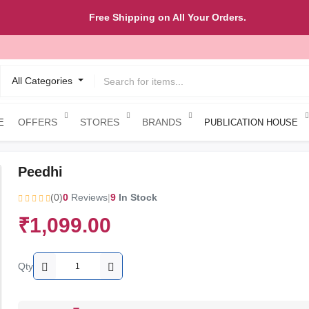
Free Shipping on All Your Orders.
All Categories
OFFERS
STORES
BRANDS
E
PUBLICATION HOUSE
Peedhi
(0)
0
Reviews
|
9
In Stock
₹1,099.00
Qty