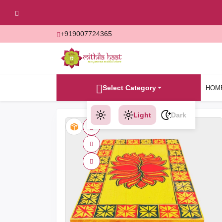
+919007724365
Select Category
HOM
Light
Dark