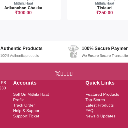
Mithila Haat
Mithila Haat
Arikanchan Chakka
Tisiauri
₹300.00
₹250.00
Sorry this item is currently sold ou
Authentic Products
100% Secure Paymen
100% Authentic products
We Ensure Secure Transacti
Accounts
Quick Links
, PS
7230
Sell On Mithila Haat
Featured Products
Profile
Top Stores
Track Order
Latest Products
Help & Support
FAQ
Support Ticket
News & Updates