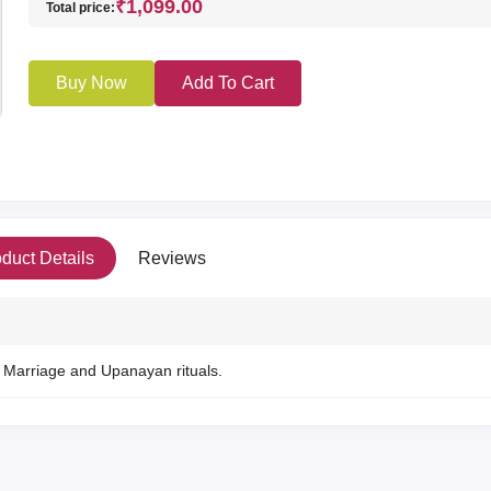
₹1,099.00
Total price:
Buy Now
Add To Cart
duct Details
Reviews
Marriage and Upanayan rituals.