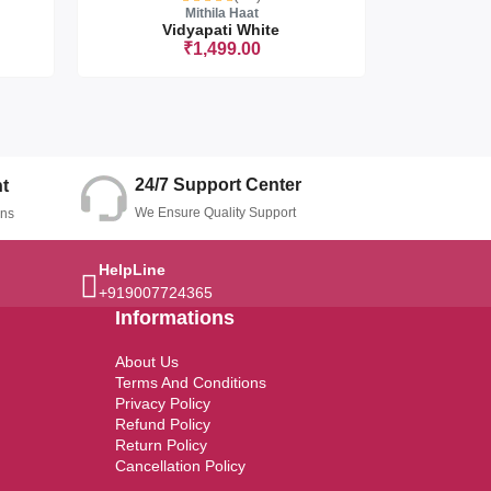
Mithila Haat
Vidyapati White
Vi
₹1,499.00
t
Sorry this
24/7 Support Center
t
We Ensure Quality Support
ons
HelpLine
+919007724365
Informations
About Us
Terms And Conditions
Privacy Policy
Refund Policy
Return Policy
Cancellation Policy