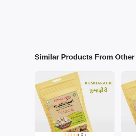
Similar Products From Other
( 0 )