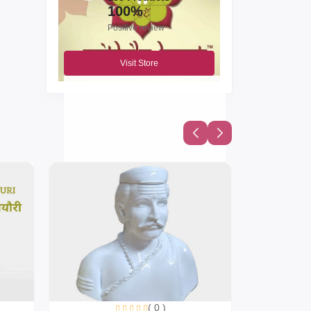
100%
Positive review
Visit Store
( 0 )