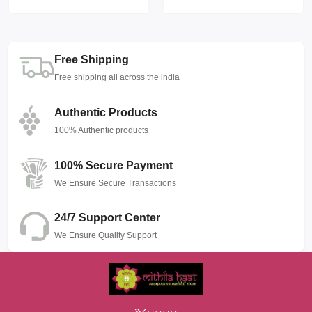
Free Shipping
Free shipping all across the india
Authentic Products
100% Authentic products
100% Secure Payment
We Ensure Secure Transactions
24/7 Support Center
We Ensure Quality Support