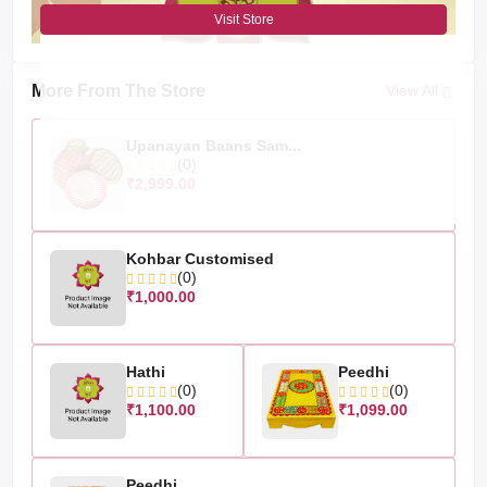
Visit Store
More From The Store
View All
Upanayan Baans Sam...
(0)
₹2,999.00
Kohbar Customised
(0)
₹1,000.00
Hathi
Peedhi
(0)
(0)
₹1,100.00
₹1,099.00
Peedhi