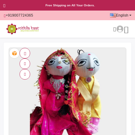
Free Shipping on All Your Orders.
+919007724365
English