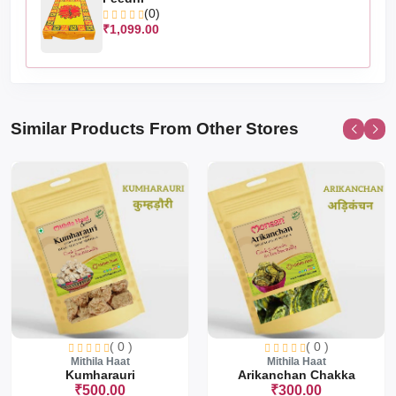
(0)
₹1,099.00
Similar Products From Other Stores
( 0 )
( 0 )
Mithila Haat
Mithila Haat
Kumharauri
Arikanchan Chakka
₹500.00
₹300.00