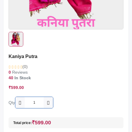
Kaniya Putra
(0)
0
Reviews
40
In Stock
₹599.00
Qty
₹599.00
Total price: