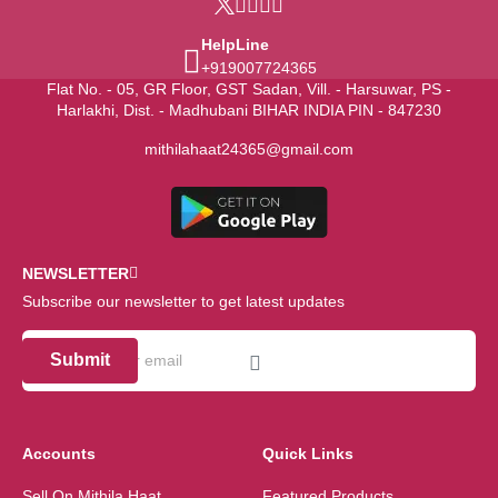
HelpLine
+919007724365
Flat No. - 05, GR Floor, GST Sadan, Vill. - Harsuwar, PS -
Harlakhi, Dist. - Madhubani BIHAR INDIA PIN - 847230
mithilahaat24365@gmail.com
NEWSLETTER
Subscribe our newsletter to get latest updates
Submit
Accounts
Quick Links
Sell On Mithila Haat
Featured Products