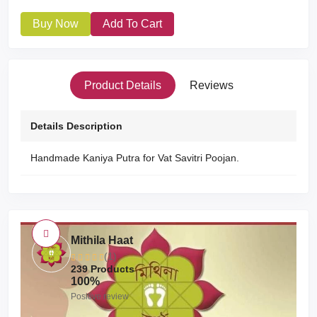
Buy Now
Add To Cart
Product Details
Reviews
Details Description
Handmade Kaniya Putra for Vat Savitri Poojan.
Mithila Haat
(1)
239 Products
100%
Positive review