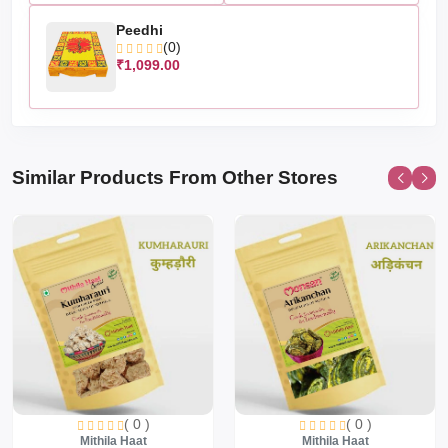
Peedhi
(0)
₹1,099.00
Similar Products From Other Stores
( 0 )
( 0 )
Mithila Haat
Mithila Haat