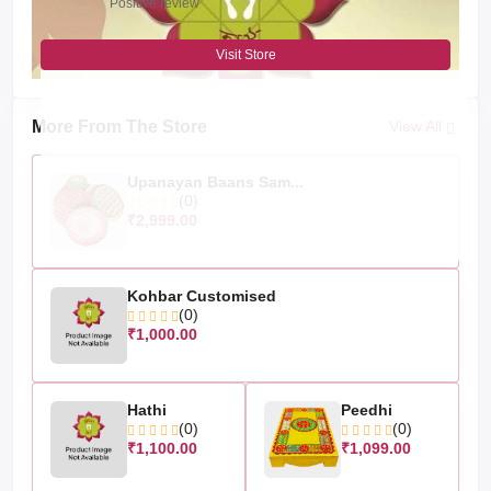
Positive review
Visit Store
More From The Store
View All
Upanayan Baans Sam...
(0)
₹2,999.00
Kohbar Customised
(0)
₹1,000.00
Hathi
Peedhi
(0)
(0)
₹1,100.00
₹1,099.00