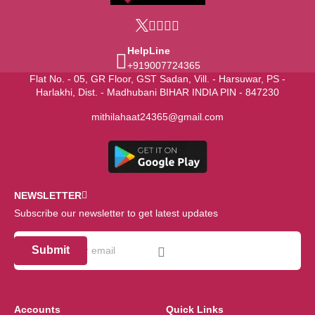
HelpLine
+919007724365
Flat No. - 05, GR Floor, GST Sadan, Vill. - Harsuwar, PS -
Harlakhi, Dist. - Madhubani BIHAR INDIA PIN - 847230
mithilahaat24365@gmail.com
NEWSLETTER
Subscribe our newsletter to get latest updates
Submit
Accounts
Quick Links