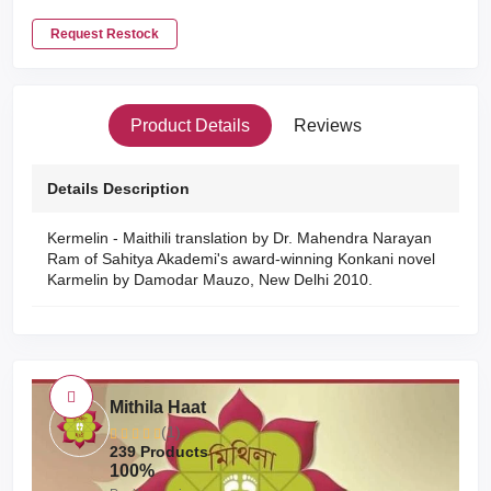
Request Restock
Product Details
Reviews
Details Description
Kermelin - Maithili translation by Dr. Mahendra Narayan
Ram of Sahitya Akademi's award-winning Konkani novel
Karmelin by Damodar Mauzo, New Delhi 2010.
Mithila Haat
(1)
239 Products
100%