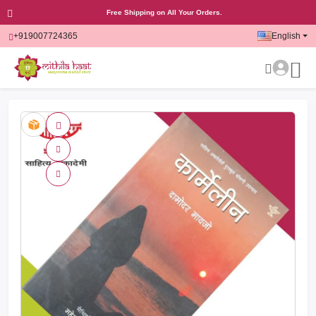
Free Shipping on All Your Orders.
+919007724365
English