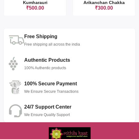
Kumharauri
Arikanchan Chakka
₹500.00
₹300.00
Free Shipping
Free shipping all across the india
Authentic Products
100% Authentic products
100% Secure Payment
We Ensure Secure Transactions
24/7 Support Center
We Ensure Quality Support