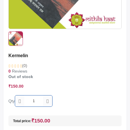
Kermelin
(0)
0
Reviews
Out of stock
₹150.00
Qty
₹150.00
Total price: