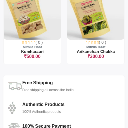
( 0 )
( 0 )
Mithila Haat
Mithila Haat
Kumharauri
Arikanchan Chakka
₹500.00
₹300.00
Free Shipping
Free shipping all across the india
Authentic Products
100% Authentic products
100% Secure Payment