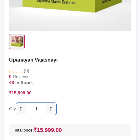
Upanayan Vajasnayi
(0)
0
Reviews
48
In Stock
₹15,999.00
Qty
₹15,999.00
Total price: