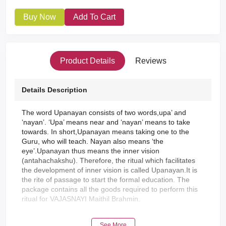
Buy Now
Add To Cart
Product Details
Reviews
Details Description
The word Upanayan consists of two words,upa’ and
‘nayan’. ‘Upa’ means near and ‘nayan’ means to take
towards. In short,Upanayan means taking one to the
Guru, who will teach. Nayan also means ‘the
eye’.Upanayan thus means the inner vision
(antahachakshu). Therefore, the ritual which facilitates
the development of inner vision is called Upanayan.It is
the rite of passage to start the formal education. The
package contains all the goods required to perform this
ritual for VAJASNAYI Maithil Brahmin.
"उपनयन" संस्कृतक दू गोट शब्द 'उप' आ 'नयन' जकर शाब्दिक अर्थ लग /
See More