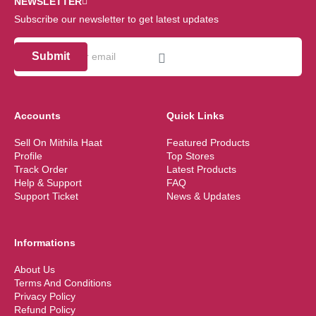
NEWSLETTER
Subscribe our newsletter to get latest updates
Submit
Accounts
Quick Links
Sell On Mithila Haat
Featured Products
Profile
Top Stores
Track Order
Latest Products
Help & Support
FAQ
Support Ticket
News & Updates
Informations
About Us
Terms And Conditions
Privacy Policy
Refund Policy