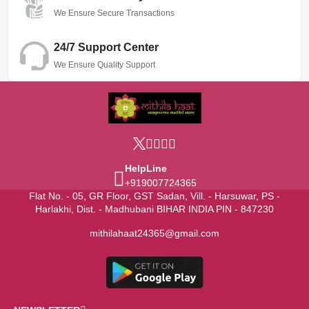
We Ensure Secure Transactions
24/7 Support Center
We Ensure Quality Support
HelpLine
+919007724365
Flat No. - 05, GR Floor, GST Sadan, Vill. - Harsuwar, PS -
Harlakhi, Dist. - Madhubani BIHAR INDIA PIN - 847230
mithilahaat24365@gmail.com