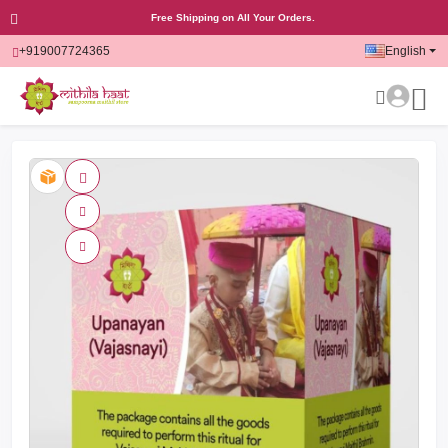
Free Shipping on All Your Orders.
+919007724365
English