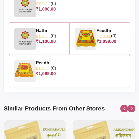
(0)
₹1,000.00
Hathi
Peedhi
(0)
(0)
₹1,100.00
₹1,099.00
Peedhi
(0)
₹1,099.00
Similar Products From Other Stores