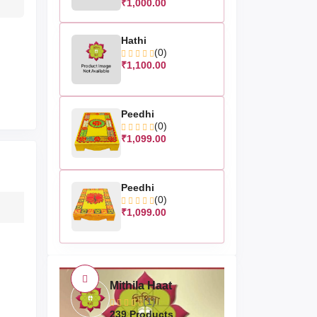
₹1,000.00
Hathi
(0)
₹1,100.00
Peedhi
(0)
₹1,099.00
Peedhi
(0)
₹1,099.00
Mithila Haat
(1)
239 Products