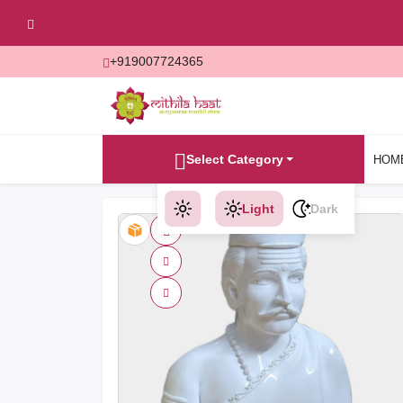
+919007724365
Select Category
HOM
Light
Dark