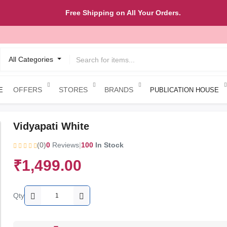
Free Shipping on All Your Orders.
All Categories
OFFERS
STORES
BRANDS
E
PUBLICATION HOUSE
Vidyapati White
(0)
0
Reviews
|
100
In Stock
₹1,499.00
Qty