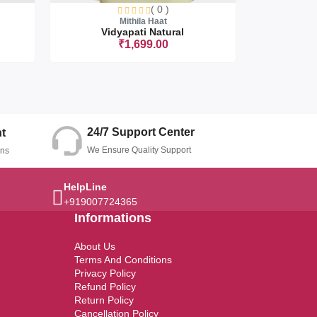
( 0 )
Mithila Haat
Vidyapati Natural
Upan
₹1,699.00
t
Sorry this item is currently sold out
24/7 Support Center
t
We Ensure Quality Support
ons
HelpLine
+919007724365
Informations
About Us
Terms And Conditions
Privacy Policy
Refund Policy
Return Policy
Cancellation Policy