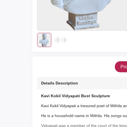
Pro
Details Description
Kavi Kokil Vidyapati Bust Sculpture
Kavi Kokil Vidyapati a tresured poet of Mithila an
He is a household name in Mithila. His songs sung 
Vidyapati was a member of the court of the king