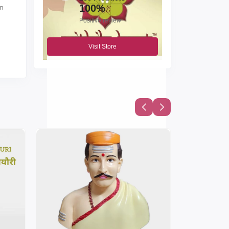
100%
en
Positive review
Visit Store
by