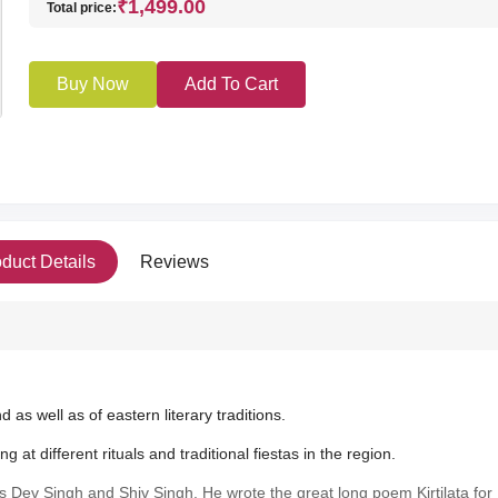
₹1,499.00
Total price:
Buy Now
Add To Cart
duct Details
Reviews
d as well as of eastern literary traditions.
at different rituals and traditional fiestas in the region.
s Dev Singh and Shiv Singh. He wrote the great long poem Kirtilata for