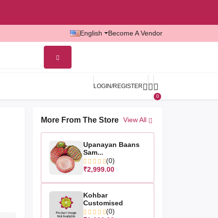
English
Become A Vendor
LOGIN/REGISTER
0
More From The Store
View All
Upanayan Baans
Sam...
(0)
₹2,999.00
Kohbar
Customised
(0)