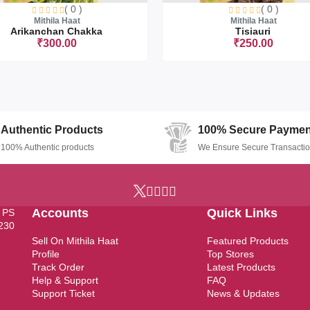
( 0 )
( 0 )
Mithila Haat
Mithila Haat
Depth - 4.5 Ft
Arikanchan Chakka
Tisiauri
₹300.00
₹250.00
Sorry this item is currently sold ou
Authentic Products
100% Secure Paymen
100% Authentic products
We Ensure Secure Transacti
Accounts
Quick Links
, PS
7230
Sell On Mithila Haat
Featured Products
Profile
Top Stores
Track Order
Latest Products
Help & Support
FAQ
Support Ticket
News & Updates